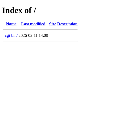
Index of /
Name
Last modified
Size
Description
cgi-bin/
2026-02-11 14:00
-