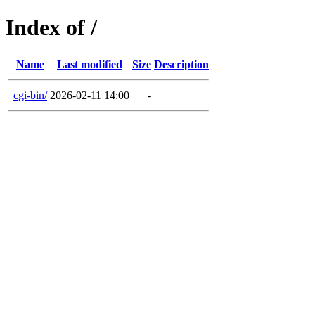
Index of /
Name
Last modified
Size
Description
cgi-bin/
2026-02-11 14:00
-