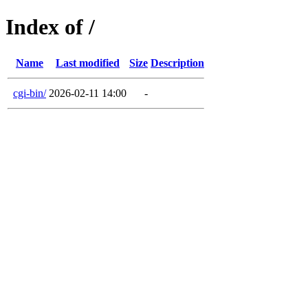
Index of /
Name
Last modified
Size
Description
cgi-bin/
2026-02-11 14:00
-