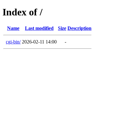
Index of /
Name
Last modified
Size
Description
cgi-bin/
2026-02-11 14:00
-