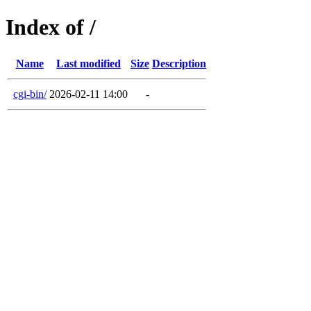
Index of /
Name
Last modified
Size
Description
cgi-bin/
2026-02-11 14:00
-