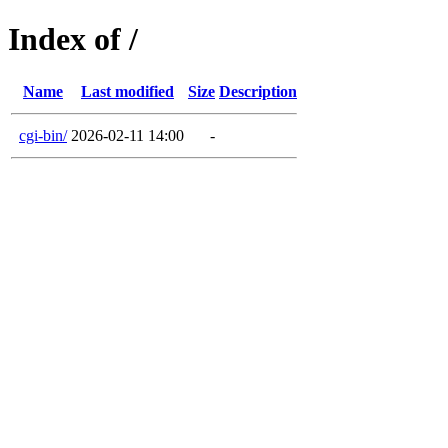
Index of /
Name
Last modified
Size
Description
cgi-bin/
2026-02-11 14:00
-