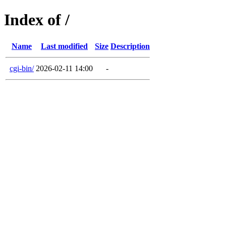
Index of /
Name
Last modified
Size
Description
cgi-bin/
2026-02-11 14:00
-