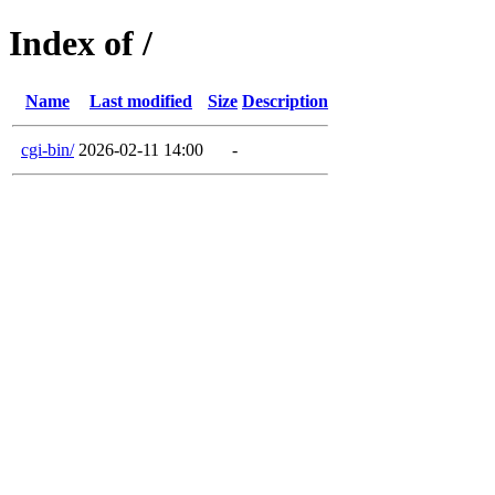
Index of /
Name
Last modified
Size
Description
cgi-bin/
2026-02-11 14:00
-