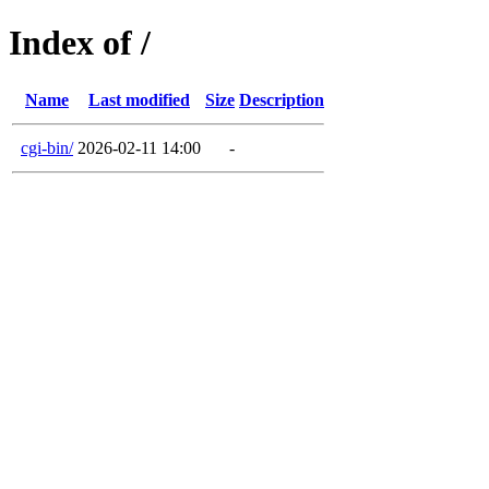
Index of /
Name
Last modified
Size
Description
cgi-bin/
2026-02-11 14:00
-