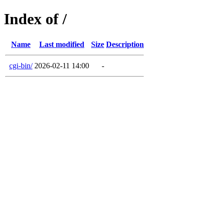
Index of /
Name
Last modified
Size
Description
cgi-bin/
2026-02-11 14:00
-