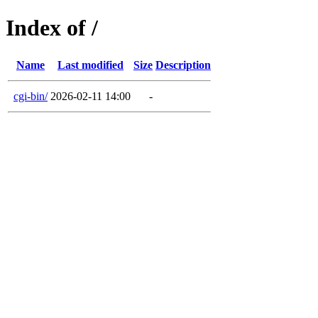
Index of /
Name
Last modified
Size
Description
cgi-bin/
2026-02-11 14:00
-