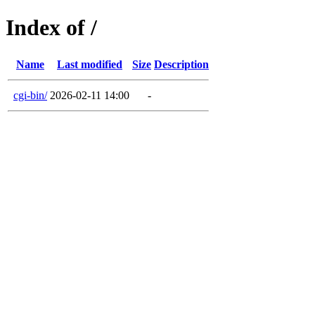
Index of /
Name
Last modified
Size
Description
cgi-bin/
2026-02-11 14:00
-